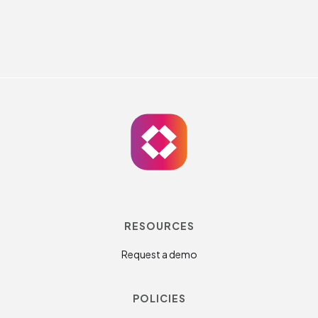
RESOURCES
Request a demo
POLICIES